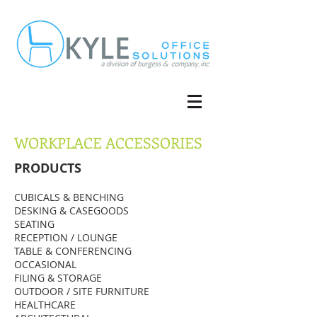
WORKPLACE ACCESSORIES
PRODUCTS
CUBICALS & BENCHING
DESKING & CASEGOODS
SEATING
RECEPTION / LOUNGE
TABLE & CONFERENCING
OCCASIONAL
FILING & STORAGE
OUTDOOR / SITE FURNITURE
HEALTHCARE