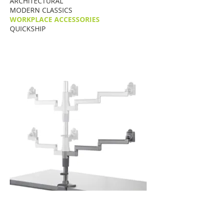
ARCHITECTURAL
MODERN CLASSICS
WORKPLACE ACCESSORIES
QUICKSHIP