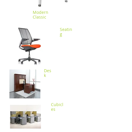
Modern
Classic
Seatin
g
Des
k
Cubicl
es