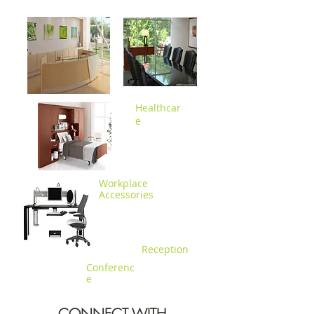
Healthc
ar
e
Workplace
Accessories
Reception
Conferenc
e
CONNECT WITH