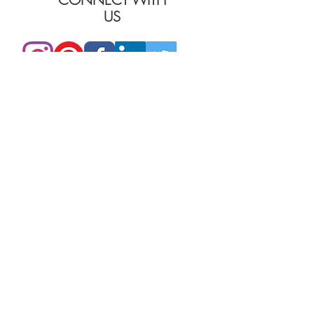
US
PHONE:
205.870.7853
EMAIL:
furniture@burgessinteriors.com
SHOWROOMS
BIRMINGHAM, AL
Burgess Commercial Interiors
2401 2nd Ave North
TUSCALOOSA, AL