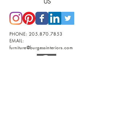
US
PHONE:
205.870.7853
EMAIL:
furniture@burgessinteriors.com
SHOWROOMS
BIRMINGHAM, AL
Burgess Commercial Interiors
2401 2nd Ave North
TUSCALOOSA, AL