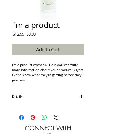
I'm a product
Regular
Sale
 $12.99 
$9.99
Price
Price
Add to Cart
I'm a product overview. Here you can write 
more information about your product. Buyers 
like to know what they’re getting before they 
purchase.
Details
I'm a product detail. I'm a great place to add
more details about your product such as
sizing, material, care instructions and cleaning
instructions.
CONNECT WITH