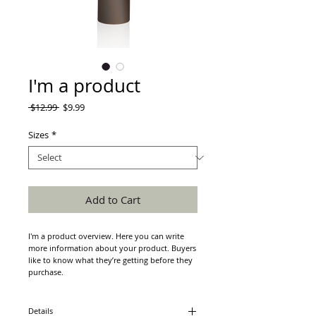
I'm a product
Regular
Sale
 $12.99 
$9.99
Price
Price
Sizes
*
Add to Cart
I'm a product overview. Here you can write 
more information about your product. Buyers 
like to know what they’re getting before they 
purchase.
Details