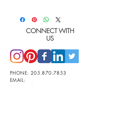
I'm a product detail. I'm a great place to add
more details about your product such as
sizing, material, care instructions and cleaning
instructions.
CONNECT WITH
US
PHONE:
205.870.7853
EMAIL:
furniture@burgessinteriors.com
SHOWROOMS