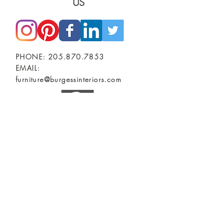
US
PHONE:
205.870.7853
EMAIL:
furniture@burgessinteriors.com
SHOWROOMS
BIRMINGHAM, AL
Burgess Commercial Interiors
2401 2nd Ave North
TUSCALOOSA, AL