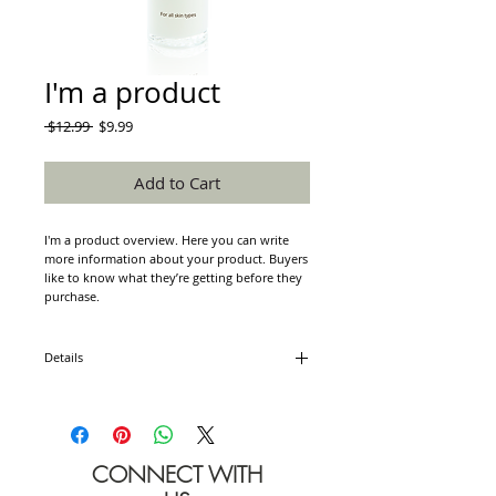
I'm a product
Regular
Sale
 $12.99 
$9.99
Price
Price
Add to Cart
I'm a product overview. Here you can write 
more information about your product. Buyers 
like to know what they’re getting before they 
purchase.
Details
I'm a product detail. I'm a great place to add
more details about your product such as
sizing, material, care instructions and cleaning
instructions.
CONNECT WITH