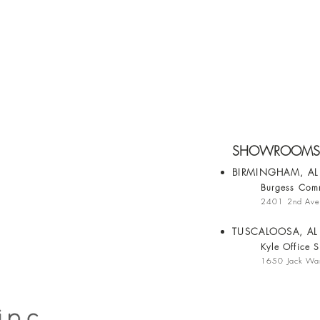
SHOWROOMS
BIRMINGHAM, A
Burgess Comm
2401 2nd Ave
TUSCALOOSA, AL
Kyle Office S
1650 Jack War