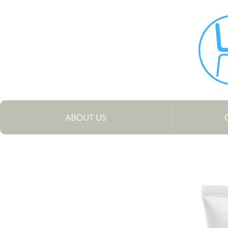
ABOUT US