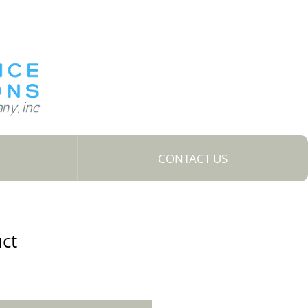
CONTACT US
uct