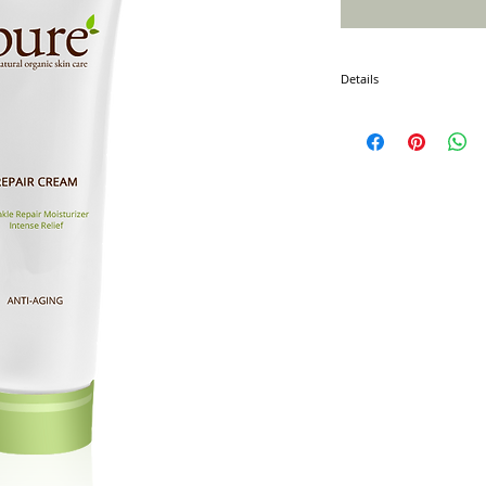
Details
I'm a product detail. I'm 
product such as sizing, ma
instructions.