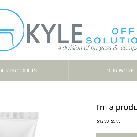
OUR PRODUCTS
OUR WORK
I'm a prod
Regular
Sale
 $12.99 
$9.99
Price
Price