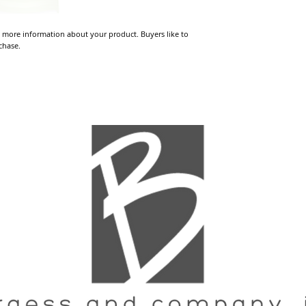
 more information about your product. Buyers like to 
chase.