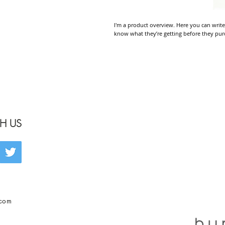
I'm a product overview. Here you can write
know what they’re getting before they pur
H US
.com