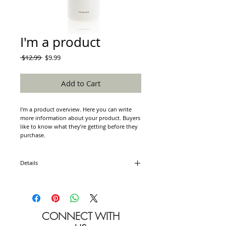
I'm a product
Regular
Sale
 $12.99 
$9.99
Price
Price
Add to Cart
I'm a product overview. Here you can write 
more information about your product. Buyers 
like to know what they’re getting before they 
purchase.
Details
I'm a product detail. I'm a great place to add
more details about your product such as
sizing, material, care instructions and cleaning
instructions.
CONNECT WITH