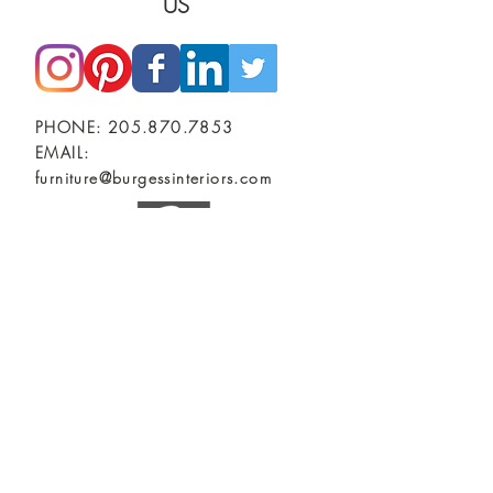
US
PHONE:
205.870.7853
EMAIL:
furniture@burgessinteriors.com
SHOWROOMS
BIRMINGHAM, AL
Burgess Commercial Interiors
2401 2nd Ave North
TUSCALOOSA, AL