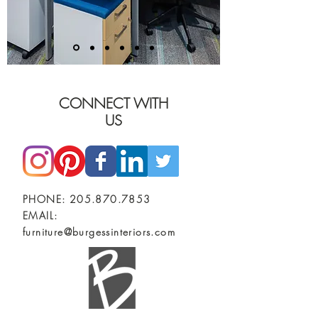
CONNECT WITH
US
PHONE:
205.870.7853
EMAIL:
furniture@burgessinteriors.com