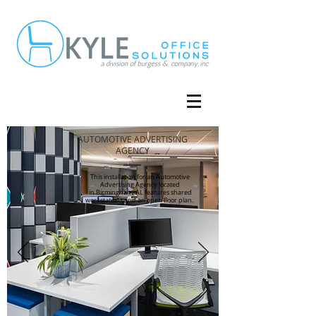
AUTOMOTIVE ADVERTISING
AGENCY
This installation for an Automotive
Advertising Agency located
in Birmingham, AL features shared
workstations and an open floor plan.